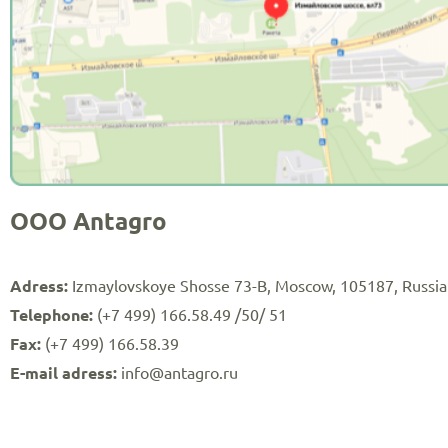
OOO Antagro
Adress:
Izmaylovskoye Shosse 73-B, Moscow, 105187, Russia
Telephone:
(+7 499) 166.58.49 /50/ 51
Fax:
(+7 499) 166.58.39
E-mail adress:
info@antagro.ru