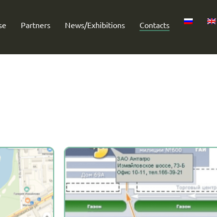
se
Partners
News/Exhibitions
Contacts