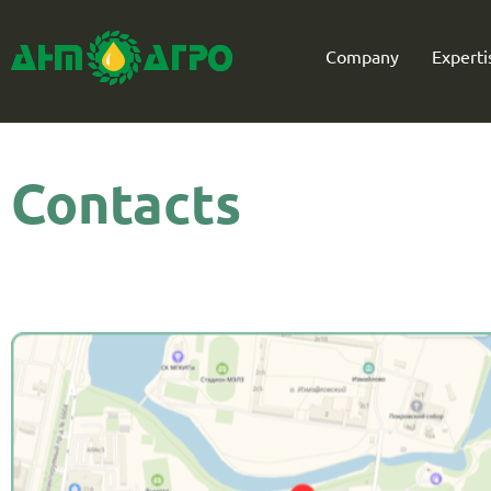
Company
Experti
Contacts