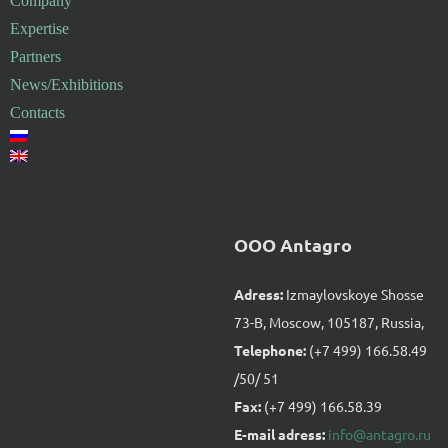
Company
Expertise
Partners
News/Exhibitions
Contacts
OOO Antagro
Adress:
Izmaylovskoye Shosse
73-B, Moscow, 105187, Russia,
Telephone:
(+7 499) 166.58.49
/50/ 51
Fax:
(+7 499) 166.58.39
E-mail adress:
info@antagro.ru