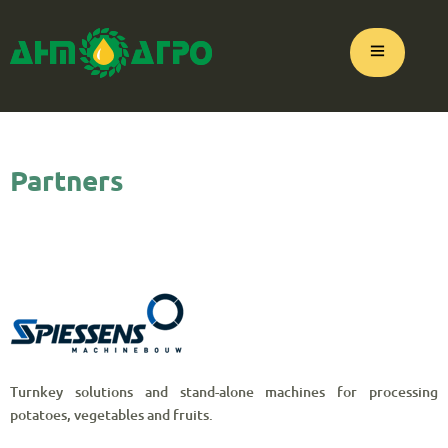
Partners
Turnkey solutions and stand-alone machines for processing
potatoes, vegetables and fruits.