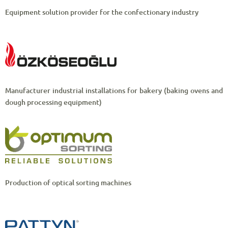
Equipment solution provider for the confectionary industry
Manufacturer industrial installations for bakery (baking ovens and
dough processing equipment)
Production of optical sorting machines