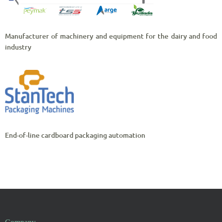
Manufacturer of machinery and equipment for the dairy and food
industry
End-of-line cardboard packaging automation