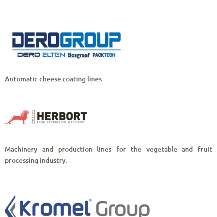
Automatic cheese coating lines
Machinery and production lines for the vegetable and fruit
processing industry.