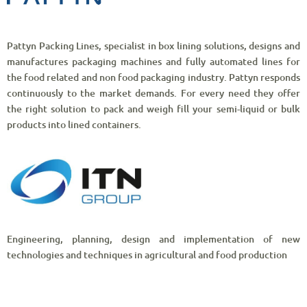
Pattyn Packing Lines, specialist in box lining solutions, designs and
manufactures packaging machines and fully automated lines for
the food related and non food packaging industry. Pattyn responds
continuously to the market demands. For every need they offer
the right solution to pack and weigh fill your semi-liquid or bulk
products into lined containers.
Engineering, planning, design and implementation of new
technologies and techniques in agricultural and food production