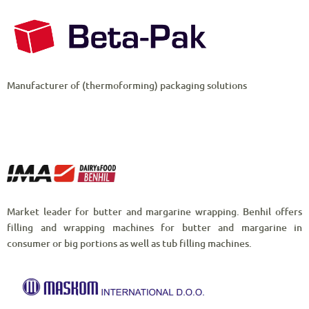
Manufacturer of (thermoforming) packaging solutions
Market leader for butter and margarine wrapping. Benhil offers
filling and wrapping machines for butter and margarine in
consumer or big portions as well as tub filling machines.